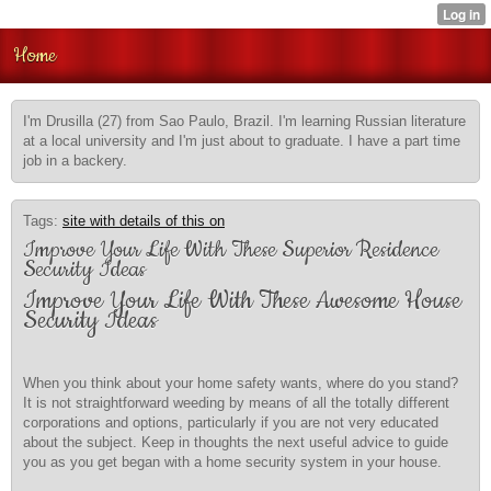
Home
I'm Drusilla (27) from Sao Paulo, Brazil. I'm learning Russian literature
at a local university and I'm just about to graduate. I have a part time
job in a backery.
Tags:
site with details of this on
Improve Your Life With These Superior Residence
Security Ideas
Improve Your Life With These Awesome House
Security Ideas
When you think about your home safety wants, where do you stand?
It is not straightforward weeding by means of all the totally different
corporations and options, particularly if you are not very educated
about the subject. Keep in thoughts the next useful advice to guide
you as you get began with a home security system in your house.