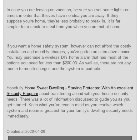
In case you are leaving on vacation, be sure you set some lights on
timers in order that thieves have no idea you are away. If they
suppose you're home, they're less probably to break in. It is far
simpler for a crook to steal from you when you are not at home.
If you want a home safety system, however can not afford the costly
installation and monthly charges, you've gotten an alternative choice.
You may purchase a wireless DIY home alarm that has most of the
options you need for less than $200.00. As well as, there are not any
month-to-month charges and the system is portable.
Hopefully
Home Sweet Dwelling - Staying Protected With An excellent
Security Program
about transferring ahead with your house security
needs. There was a lot of information discussed to guide you as you
get started. Keep what you've read in mind as you resolve which
system and repair is greatest for your family's dwelling security needs
immediately.
Created at 2020-04-29