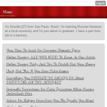
Home
I'm Drusilla (27) from Sao Paulo, Brazil. I'm learning Russian literature
at a local university and I'm just about to graduate. I have a part time
job in a backery.
Your How-To Assist For Everyone Elements Rings
Online Buying: ALL YOU NEED To Learn In One Article
Online Buying Tricks And Tips To Stretch Out Your Money
Check Out This If You Love Video Games
Everything You SHOULD BE AWARE OF About
SHOPPING ON THE INTERNET
Enjoyable Suggestions For Video Recreation When Having
Individuals Over
Advice For Making Forex Give You The Results You Want