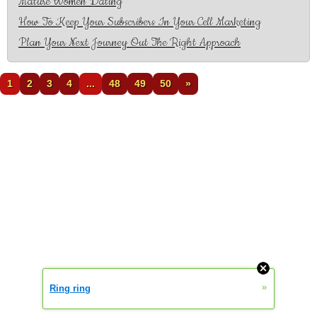
Mature Women Dating
How To Keep Your Subscribers In Your Cell Marketing
Plan Your Next Journey Out The Right Approach
1
2
3
4
...
48
49
50
»
»
Ring ring