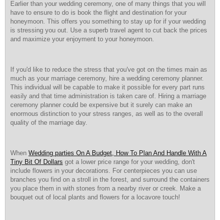
Earlier than your wedding ceremony, one of many things that you will
have to ensure to do is book the flight and destination for your
honeymoon. This offers you something to stay up for if your wedding
is stressing you out. Use a superb travel agent to cut back the prices
and maximize your enjoyment to your honeymoon.
If you'd like to reduce the stress that you've got on the times main as
much as your marriage ceremony, hire a wedding ceremony planner.
This individual will be capable to make it possible for every part runs
easily and that time administration is taken care of. Hiring a marriage
ceremony planner could be expensive but it surely can make an
enormous distinction to your stress ranges, as well as to the overall
quality of the marriage day.
When
Wedding parties On A Budget, How To Plan And Handle With A
Tiny Bit Of Dollars
got a lower price range for your wedding, don't
include flowers in your decorations. For centerpieces you can use
branches you find on a stroll in the forest, and surround the containers
you place them in with stones from a nearby river or creek. Make a
bouquet out of local plants and flowers for a locavore touch!