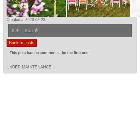
Created at 2020-03-23
0
Star
Back to posts
This post has no comments - be the first one!
UNDER MAINTENANCE