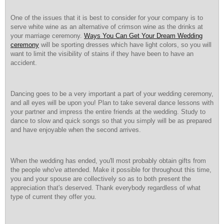
One of the issues that it is best to consider for your company is to
serve white wine as an alternative of crimson wine as the drinks at
your marriage ceremony.
Ways You Can Get Your Dream Wedding
ceremony
will be sporting dresses which have light colors, so you will
want to limit the visibility of stains if they have been to have an
accident.
Dancing goes to be a very important a part of your wedding ceremony,
and all eyes will be upon you! Plan to take several dance lessons with
your partner and impress the entire friends at the wedding. Study to
dance to slow and quick songs so that you simply will be as prepared
and have enjoyable when the second arrives.
When the wedding has ended, you'll most probably obtain gifts from
the people who've attended. Make it possible for throughout this time,
you and your spouse are collectively so as to both present the
appreciation that's deserved. Thank everybody regardless of what
type of current they offer you.