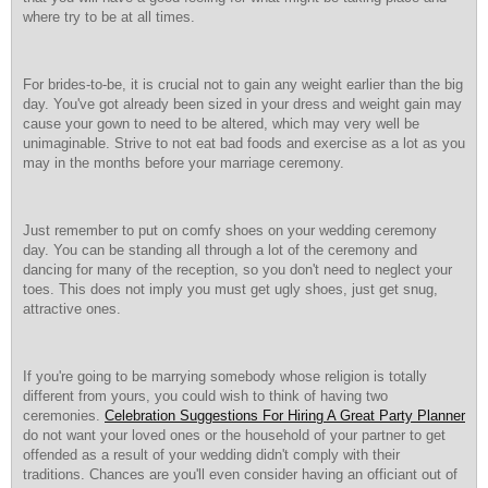
where try to be at all times.
For brides-to-be, it is crucial not to gain any weight earlier than the big
day. You've got already been sized in your dress and weight gain may
cause your gown to need to be altered, which may very well be
unimaginable. Strive to not eat bad foods and exercise as a lot as you
may in the months before your marriage ceremony.
Just remember to put on comfy shoes on your wedding ceremony
day. You can be standing all through a lot of the ceremony and
dancing for many of the reception, so you don't need to neglect your
toes. This does not imply you must get ugly shoes, just get snug,
attractive ones.
If you're going to be marrying somebody whose religion is totally
different from yours, you could wish to think of having two
ceremonies.
Celebration Suggestions For Hiring A Great Party Planner
do not want your loved ones or the household of your partner to get
offended as a result of your wedding didn't comply with their
traditions. Chances are you'll even consider having an officiant out of