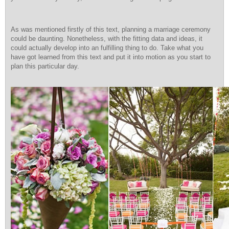
As was mentioned firstly of this text, planning a marriage ceremony
could be daunting. Nonetheless, with the fitting data and ideas, it
could actually develop into an fulfilling thing to do. Take what you
have got learned from this text and put it into motion as you start to
plan this particular day.