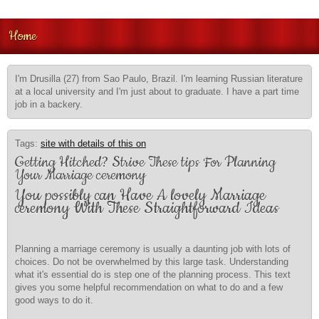
Home
I'm Drusilla (27) from Sao Paulo, Brazil. I'm learning Russian literature
at a local university and I'm just about to graduate. I have a part time
job in a backery.
Tags:
site with details of this on
Getting Hitched? Strive These tips For Planning
Your Marriage ceremony
You possibly can Have A lovely Marriage
ceremony With These Straightforward Ideas
Planning a marriage ceremony is usually a daunting job with lots of
choices. Do not be overwhelmed by this large task. Understanding
what it's essential do is step one of the planning process. This text
gives you some helpful recommendation on what to do and a few
good ways to do it.