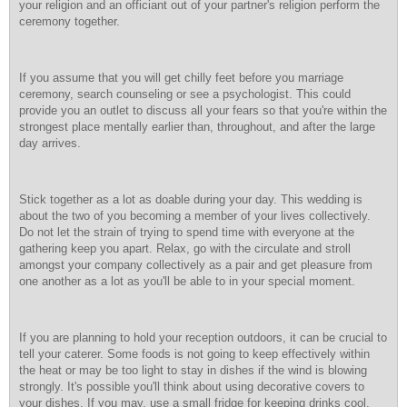
your religion and an officiant out of your partner's religion perform the
ceremony together.
If you assume that you will get chilly feet before you marriage
ceremony, search counseling or see a psychologist. This could
provide you an outlet to discuss all your fears so that you're within the
strongest place mentally earlier than, throughout, and after the large
day arrives.
Stick together as a lot as doable during your day. This wedding is
about the two of you becoming a member of your lives collectively.
Do not let the strain of trying to spend time with everyone at the
gathering keep you apart. Relax, go with the circulate and stroll
amongst your company collectively as a pair and get pleasure from
one another as a lot as you'll be able to in your special moment.
If you are planning to hold your reception outdoors, it can be crucial to
tell your caterer. Some foods is not going to keep effectively within
the heat or may be too light to stay in dishes if the wind is blowing
strongly. It's possible you'll think about using decorative covers to
your dishes. If you may, use a small fridge for keeping drinks cool.