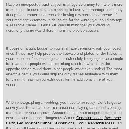
Have an unexpected twist at your marriage ceremony to make it more
memorable. In case you are planning to have your marriage ceremony
during the summer time, consider having a winter related theme. If
your marriage ceremony is deliberate for the winter, you could attempt
a seashore theme. Guests will keep in mind that your wedding
ceremony theme was different from the precise season.
If you're on a tight budget to your marriage ceremony, ask your loved
ones if they may help provide the flatware and plates for the tables at
your reception. You possibly can match solely the gadgets on a single
table as most people will not be taking a look at what is on the
opposite tables round them. Most people won't even notice! The most
effective half is you could ship the dirty dishes residence with them
for cleaning, saving you extra cost for the additional time at your
venue.
When photographing a wedding, you have to be ready! Don't forget to
convey additional batteries, reminiscence playing cards and cleaning
materials, for your digicam. Assume up alternate images locations, in
case the weather goes dangerous. Attend
Occasion Ideas, Awesome
Party, Get Together Planner Suggestions, Cool Celebration Ideas
, so
that you will have a good feeling for what might be taking place and