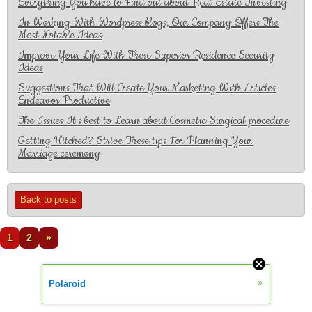
Everything You have to Find out about Real Estate Investing
In Working With Wordpress blogs, Our Company Offers The
Most Notable Ideas
Improve Your Life With These Superior Residence Security
Ideas
Suggestions That Will Create Your Marketing With Articles
Endeavor Productive
The Issues It's best to Learn about Cosmetic Surgical procedure
Getting Hitched? Strive These tips For Planning Your
Marriage ceremony
Back to posts
1
2
»
»
Polaroid