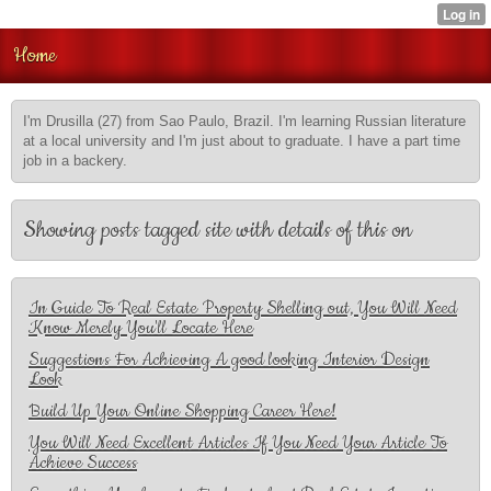
Home
I'm Drusilla (27) from Sao Paulo, Brazil. I'm learning Russian literature
at a local university and I'm just about to graduate. I have a part time
job in a backery.
Showing posts tagged site with details of this on
In Guide To Real Estate Property Shelling out, You Will Need
Know Merely You'll Locate Here
Suggestions For Achieving A good looking Interior Design
Look
Build Up Your Online Shopping Career Here!
You Will Need Excellent Articles If You Need Your Article To
Achieve Success