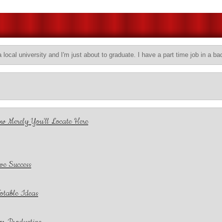
a local university and I'm just about to graduate. I have a part time job in a ba
w Merely You'll Locate Here
ve Success
otable Ideas