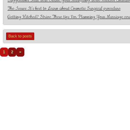
Suggestions That Will Create Your Marketing With Articles Endeav
The Issues It's best to Learn about Cosmetic Surgical procedure
Getting Hitched? Strive These tips For Planning Your Marriage ce
Back to posts
1
2
»