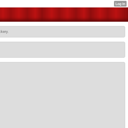
ckery.