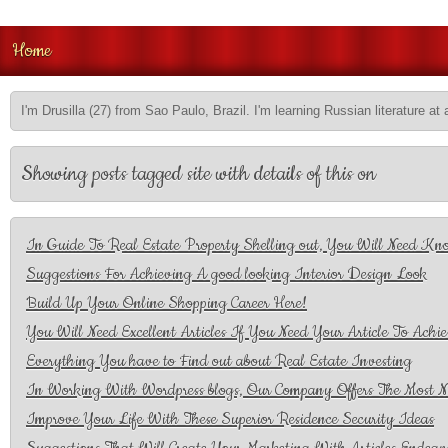
Home
I'm Drusilla (27) from Sao Paulo, Brazil. I'm learning Russian literature at 
Showing posts tagged site with details of this on
In Guide To Real Estate Property Shelling out, You Will Need Kno
Suggestions For Achieving A good looking Interior Design Look
Build Up Your Online Shopping Career Here!
You Will Need Excellent Articles If You Need Your Article To Achie
Everything You have to Find out about Real Estate Investing
In Working With Wordpress blogs, Our Company Offers The Most N
Improve Your Life With These Superior Residence Security Ideas