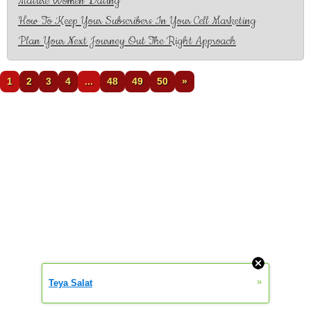
Mature Women Dating
How To Keep Your Subscribers In Your Cell Marketing
Plan Your Next Journey Out The Right Approach
1
2
3
4
...
48
49
50
»
»
Teya Salat