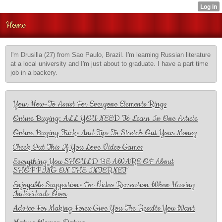
Home
I'm Drusilla (27) from Sao Paulo, Brazil. I'm learning Russian literature
at a local university and I'm just about to graduate. I have a part time
job in a backery.
Your How-To Assist For Everyone Elements Rings
Online Buying: ALL YOU NEED To Learn In One Article
Online Buying Tricks And Tips To Stretch Out Your Money
Check Out This If You Love Video Games
Everything You SHOULD BE AWARE OF About
SHOPPING ON THE INTERNET
Enjoyable Suggestions For Video Recreation When Having
Individuals Over
Advice For Making Forex Give You The Results You Want