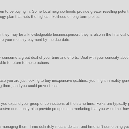
o be buying in. Some local neighborhoods provide greater reselling potential,
gy plan that nets the highest likelihood of long term profits.
hen they may be a knowledgeable businessperson, they is also in the financia
uire your monthly payment by the due date.
nly consume a great deal of your time and efforts. Deal with your curiosity ab
able to return to these actions.
ase you are just looking to buy inexpensive qualities, you might in reality ge
g there, and you could prevent loss.
you expand your group of connections at the same time. Folks are typically 
pansive community also provide prospects in marketing that you would not ha
 in managing them. Time definitely means dollars, and time isn't some thing yo