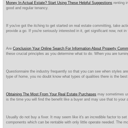
Money In Actual Estate? Start Using These Helpful Suggestions
renting i
good and regular tenancy.
If you've got the itching to get started on real estate committing, take a
provide a go. If you're seriously interested in it, get significant now, not i
Are
Conclusion Your Online Search For Information About Property Commi
these crucial principles as you determine what to do. When you are turnin
Questionnaire the industry frequently so that you can see when styles are b
type of home, you no doubt know what types of qualities there is the be
Obtaining The Most From Your Real Estate Purchases
may sometimes use 
is the time you will find the benefit like a buyer and may use that to you
Usually do not buy a fixer. It may seem like it's an incredible factor to se
components which can be rentable with only little operate needed. The mos