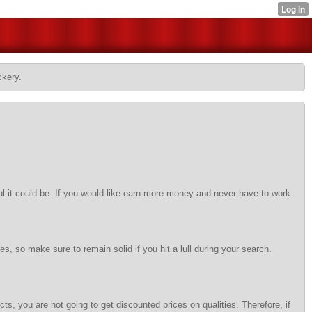
ckery.
l it could be. If you would like earn more money and never have to work
, so make sure to remain solid if you hit a lull during your search.
ts, you are not going to get discounted prices on qualities. Therefore, if