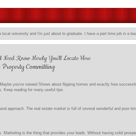
a local university and I'm just about to graduate. I have a part time job in a ba
ll Need Know Merely You'll Locate Here
 Property Committing
t? Maybe you've viewed Shows about flipping homes and exactly how successfu
s. Keep reading for many useful tips.
d approach. The real estate market is full of several wonderful and poor times
. Marketing is the thing that provides your leads. Without having solid prospec