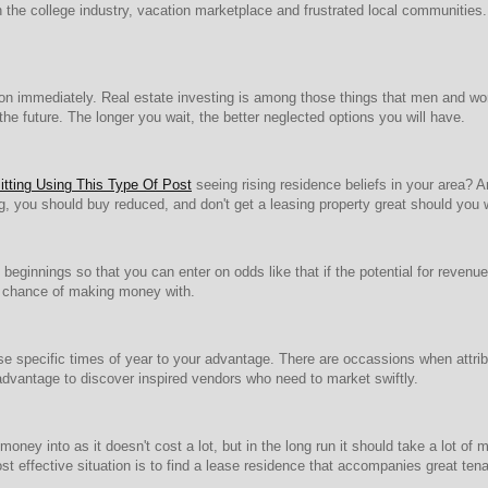
n the college industry, vacation marketplace and frustrated local communities.
ction immediately. Real estate investing is among those things that men and w
n the future. The longer you wait, the better neglected options you will have.
tting Using This Type Of Post
seeing rising residence beliefs in your area? 
g, you should buy reduced, and don't get a leasing property great should you w
eginnings so that you can enter on odds like that if the potential for revenue 
st chance of making money with.
specific times of year to your advantage. There are occassions when attrib
r advantage to discover inspired vendors who need to market swiftly.
t money into as it doesn't cost a lot, but in the long run it should take a lot o
t effective situation is to find a lease residence that accompanies great tena