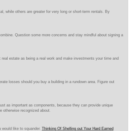
 while others are greater for very long or short-term rentals. By
l combine. Question some more concerns and stay mindful about signing a
out real estate as being a real work and make investments your time and
nerate losses should you buy a building in a rundown area. Figure out
just as important as components, because they can provide unique
ve otherwise recognized about.
u would like to squander.
Thinking Of Shelling out Your Hard Earned