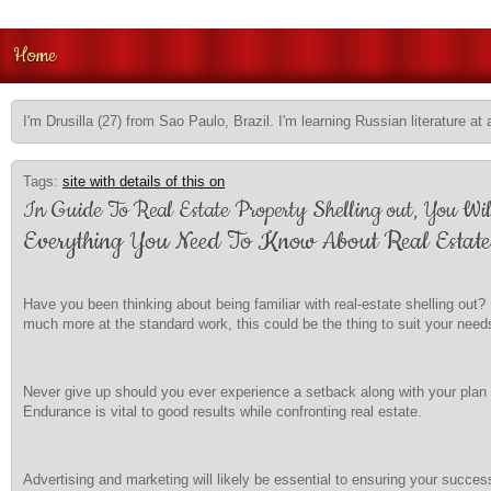
Home
I'm Drusilla (27) from Sao Paulo, Brazil. I'm learning Russian literature at 
Tags:
site with details of this on
In Guide To Real Estate Property Shelling out, You Wi
Everything You Need To Know About Real Estate
Have you been thinking about being familiar with real-estate shelling ou
much more at the standard work, this could be the thing to suit your need
Never give up should you ever experience a setback along with your plan an
Endurance is vital to good results while confronting real estate.
Advertising and marketing will likely be essential to ensuring your success