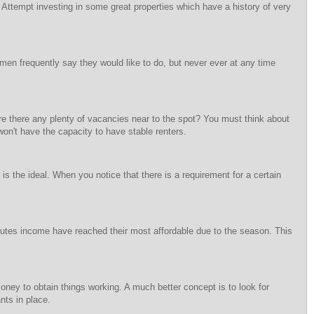
 Attempt investing in some great properties which have a history of very
omen frequently say they would like to do, but never ever at any time
Are there any plenty of vacancies near to the spot? You must think about
on't have the capacity to have stable renters.
is the ideal. When you notice that there is a requirement for a certain
utes income have reached their most affordable due to the season. This
f money to obtain things working. A much better concept is to look for
nts in place.