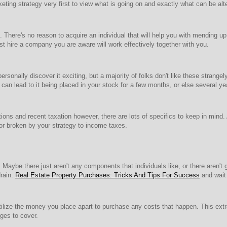
eting strategy very first to view what is going on and exactly what can be alt
. There's no reason to acquire an individual that will help you with mending up
st hire a company you are aware will work effectively together with you.
ersonally discover it exciting, but a majority of folks don't like these stran
can lead to it being placed in your stock for a few months, or else several ye
ions and recent taxation however, there are lots of specifics to keep in mind.
or broken by your strategy to income taxes.
. Maybe there just aren't any components that individuals like, or there aren't 
drain.
Real Estate Property Purchases: Tricks And Tips For Success
and wait f
tilize the money you place apart to purchase any costs that happen. This extr
ges to cover.