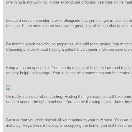
one thing is not working in your expenditure program, use your online mark
Locate a service provider to work alongside that you can get in addition to
function. It can save you on your own a great deal of stress should you ju
Be mindful about deciding on properties with odd room styles. You might p
Choosing one up without having a potential purchaser under consideration 
Keep a cpa on speed dial. You can be mindful of taxation laws and regulat
an very helpful advantage. Your success with committing can be created 
Be really individual when starting. Finding the right expense will take time
need to secure the right purchase. You can be throwing dollars down the 
Be sure that you don't placed all your money to your purchase. You can u
instantly. Regardless if nobody is occupying the home, you still have char