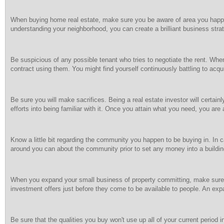
When buying home real estate, make sure you be aware of area you happen t
understanding your neighborhood, you can create a brilliant business strate
Be suspicious of any possible tenant who tries to negotiate the rent. W
contract using them. You might find yourself continuously battling to acq
Be sure you will make sacrifices. Being a real estate investor will certai
efforts into being familiar with it. Once you attain what you need, you are 
Know a little bit regarding the community you happen to be buying in. In c
around you can about the community prior to set any money into a buildin
When you expand your small business of property committing, make sure 
investment offers just before they come to be available to people. An ex
Be sure that the qualities you buy won't use up all of your current period