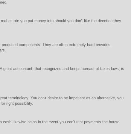
ered.
 real estate you put money into should you don't like the direction they
gely produced components. They are often extremely hard provides.
ars.
 A great accountant, that recognizes and keeps abreast of taxes laws, is
great terminology. You don't desire to be impatient as an alternative, you
or right possibility.
a cash likewise helps in the event you can't rent payments the house