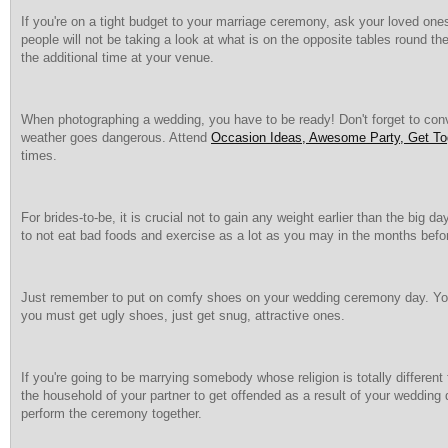
If you're on a tight budget to your marriage ceremony, ask your loved ones
people will not be taking a look at what is on the opposite tables round t
the additional time at your venue.
When photographing a wedding, you have to be ready! Don't forget to conv
weather goes dangerous. Attend
Occasion Ideas, Awesome Party, Get Tog
times.
For brides-to-be, it is crucial not to gain any weight earlier than the bi
to not eat bad foods and exercise as a lot as you may in the months bef
Just remember to put on comfy shoes on your wedding ceremony day. You c
you must get ugly shoes, just get snug, attractive ones.
If you're going to be marrying somebody whose religion is totally differen
the household of your partner to get offended as a result of your wedding di
perform the ceremony together.