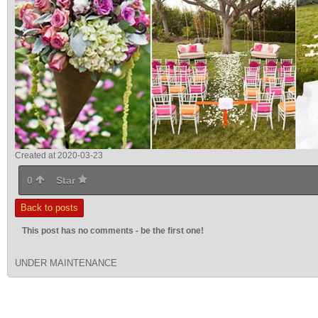
Created at 2020-03-23
0
Star
Back to posts
This post has no comments - be the first one!
UNDER MAINTENANCE