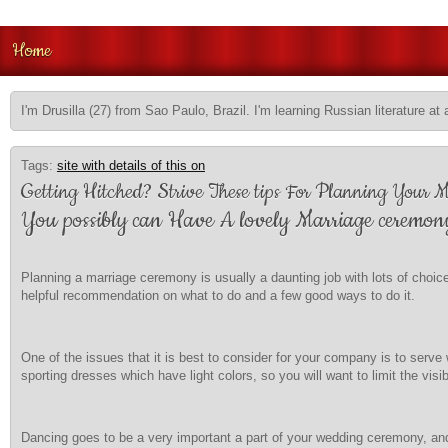
Home
I'm Drusilla (27) from Sao Paulo, Brazil. I'm learning Russian literature at 
Tags:
site with details of this on
Getting Hitched? Strive These tips For Planning Your 
You possibly can Have A lovely Marriage ceremon
Planning a marriage ceremony is usually a daunting job with lots of choic
helpful recommendation on what to do and a few good ways to do it.
One of the issues that it is best to consider for your company is to serv
sporting dresses which have light colors, so you will want to limit the visi
Dancing goes to be a very important a part of your wedding ceremony, and 