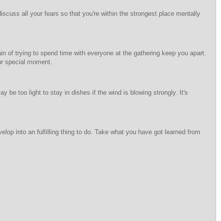
scuss all your fears so that you're within the strongest place mentally
ain of trying to spend time with everyone at the gathering keep you apart.
our special moment.
y be too light to stay in dishes if the wind is blowing strongly. It's
elop into an fulfilling thing to do. Take what you have got learned from