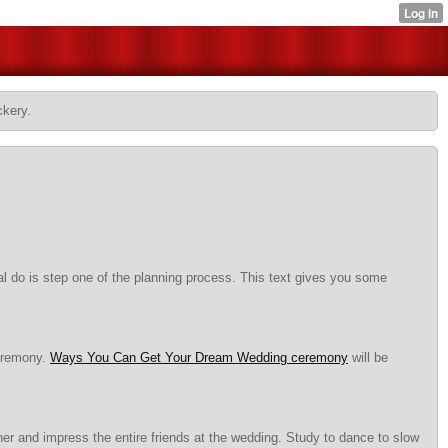
ckery.
al do is step one of the planning process. This text gives you some
ceremony.
Ways You Can Get Your Dream Wedding ceremony
will be
er and impress the entire friends at the wedding. Study to dance to slow