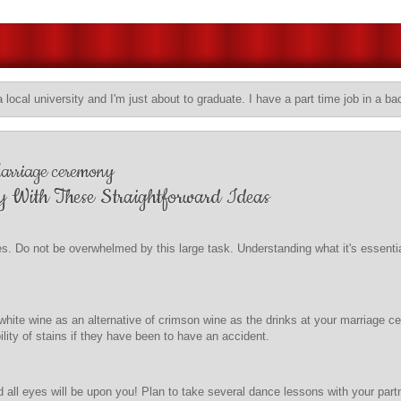
a local university and I'm just about to graduate. I have a part time job in a ba
Marriage ceremony
y With These Straightforward Ideas
es. Do not be overwhelmed by this large task. Understanding what it's essenti
e white wine as an alternative of crimson wine as the drinks at your marriage 
bility of stains if they have been to have an accident.
all eyes will be upon you! Plan to take several dance lessons with your partn