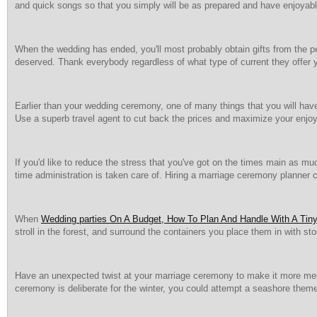
and quick songs so that you simply will be as prepared and have enjoyab
When the wedding has ended, you'll most probably obtain gifts from the pe
deserved. Thank everybody regardless of what type of current they offer 
Earlier than your wedding ceremony, one of many things that you will have 
Use a superb travel agent to cut back the prices and maximize your enj
If you'd like to reduce the stress that you've got on the times main as mu
time administration is taken care of. Hiring a marriage ceremony planner c
When
Wedding parties On A Budget, How To Plan And Handle With A Tiny 
stroll in the forest, and surround the containers you place them in with st
Have an unexpected twist at your marriage ceremony to make it more memo
ceremony is deliberate for the winter, you could attempt a seashore them