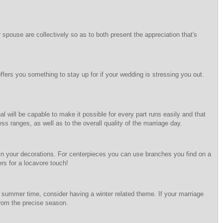
spouse are collectively so as to both present the appreciation that's
ffers you something to stay up for if your wedding is stressing you out.
 will be capable to make it possible for every part runs easily and that
s ranges, as well as to the overall quality of the marriage day.
s in your decorations. For centerpieces you can use branches you find on a
ers for a locavore touch!
summer time, consider having a winter related theme. If your marriage
from the precise season.