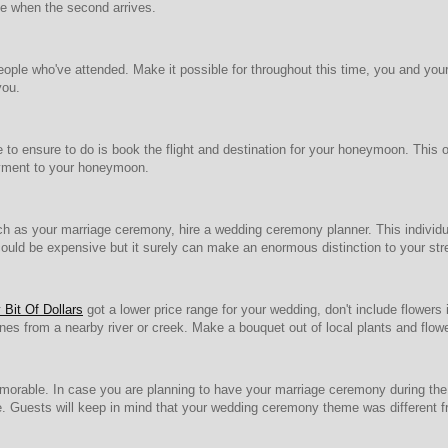
le when the second arrives.
ople who've attended. Make it possible for throughout this time, you and your 
you.
to ensure to do is book the flight and destination for your honeymoon. This o
oyment to your honeymoon.
ch as your marriage ceremony, hire a wedding ceremony planner. This individual
ould be expensive but it surely can make an enormous distinction to your stres
Bit Of Dollars
got a lower price range for your wedding, don't include flower
ones from a nearby river or creek. Make a bouquet out of local plants and flow
rable. In case you are planning to have your marriage ceremony during the 
e. Guests will keep in mind that your wedding ceremony theme was different 