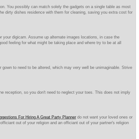
ption. You possibly can match solely the gadgets on a single table as most
he dirty dishes residence with them for cleaning, saving you extra cost for
or your digicam. Assume up alternate images locations, in case the
good feeling for what might be taking place and where try to be at all
our gown to need to be altered, which may very well be unimaginable. Strive
 reception, so you don't need to neglect your toes. This does not imply
ggestions For Hiring A Great Party Planner
do not want your loved ones or
iciant out of your religion and an officiant out of your partner's religion