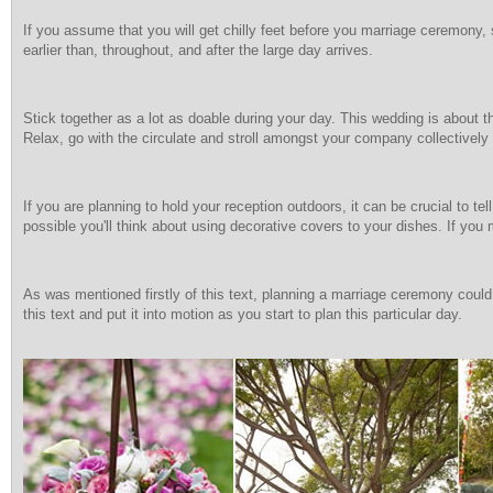
If you assume that you will get chilly feet before you marriage ceremony, 
earlier than, throughout, and after the large day arrives.
Stick together as a lot as doable during your day. This wedding is about t
Relax, go with the circulate and stroll amongst your company collectively 
If you are planning to hold your reception outdoors, it can be crucial to tel
possible you'll think about using decorative covers to your dishes. If you 
As was mentioned firstly of this text, planning a marriage ceremony could b
this text and put it into motion as you start to plan this particular day.