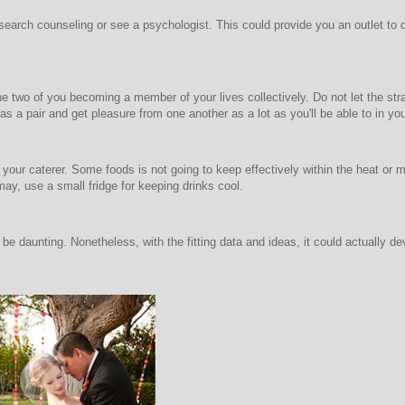
search counseling or see a psychologist. This could provide you an outlet to di
he two of you becoming a member of your lives collectively. Do not let the str
as a pair and get pleasure from one another as a lot as you'll be able to in y
l your caterer. Some foods is not going to keep effectively within the heat or ma
may, use a small fridge for keeping drinks cool.
e daunting. Nonetheless, with the fitting data and ideas, it could actually dev