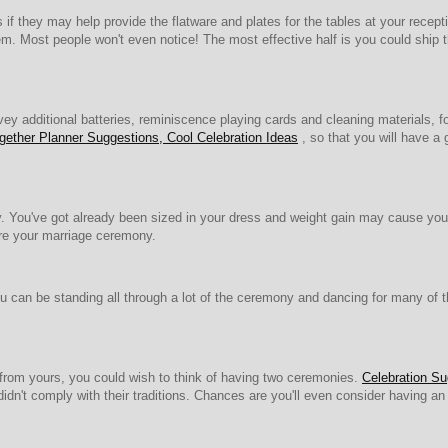
 if they may help provide the flatware and plates for the tables at your rece
hem. Most people won't even notice! The most effective half is you could ship t
ey additional batteries, reminiscence playing cards and cleaning materials, f
ether Planner Suggestions, Cool Celebration Ideas
, so that you will have a 
g day. You've got already been sized in your dress and weight gain may cause y
ore your marriage ceremony.
an be standing all through a lot of the ceremony and dancing for many of the
t from yours, you could wish to think of having two ceremonies.
Celebration Su
dn't comply with their traditions. Chances are you'll even consider having an off