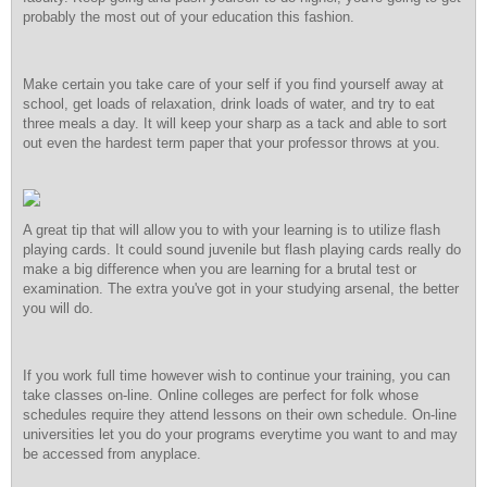
probably the most out of your education this fashion.
Make certain you take care of your self if you find yourself away at
school, get loads of relaxation, drink loads of water, and try to eat
three meals a day. It will keep your sharp as a tack and able to sort
out even the hardest term paper that your professor throws at you.
A great tip that will allow you to with your learning is to utilize flash
playing cards. It could sound juvenile but flash playing cards really do
make a big difference when you are learning for a brutal test or
examination. The extra you've got in your studying arsenal, the better
you will do.
If you work full time however wish to continue your training, you can
take classes on-line. Online colleges are perfect for folk whose
schedules require they attend lessons on their own schedule. On-line
universities let you do your programs everytime you want to and may
be accessed from anyplace.