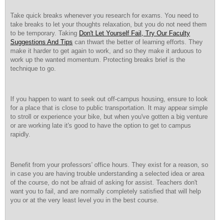
Take quick breaks whenever you research for exams. You need to
take breaks to let your thoughts relaxation, but you do not need them
to be temporary. Taking
Don't Let Yourself Fail, Try Our Faculty
Suggestions And Tips
can thwart the better of learning efforts. They
make it harder to get again to work, and so they make it arduous to
work up the wanted momentum. Protecting breaks brief is the
technique to go.
If you happen to want to seek out off-campus housing, ensure to look
for a place that is close to public transportation. It may appear simple
to stroll or experience your bike, but when you've gotten a big venture
or are working late it's good to have the option to get to campus
rapidly.
Benefit from your professors' office hours. They exist for a reason, so
in case you are having trouble understanding a selected idea or area
of the course, do not be afraid of asking for assist. Teachers don't
want you to fail, and are normally completely satisfied that will help
you or at the very least level you in the best course.