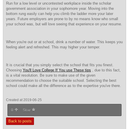
Run for a low level or uncontested workplace inside the scholar
government association in your sophomore year. Moving into the
bottom rung easily can help you climb the ladder more your later
years. Future employers are prone to by no means know who small
your school was, but will love seeing that experience on your resume.
When you're out or at school, drink a number of water. This keeps you
feeling alert and refreshed. This may higher your temper.
It is crucial that you simply select the school that fits you finest.
Choosing
You'll Love College If You use These tips
, due to this fact,
is a vital resolution. Be sure to make use of the given
recommendation to choose the suitable school. Selecting the best
school could make all the difference as to the expertise you've there.
Created at 2019-06-25
0
Star
Back to posts