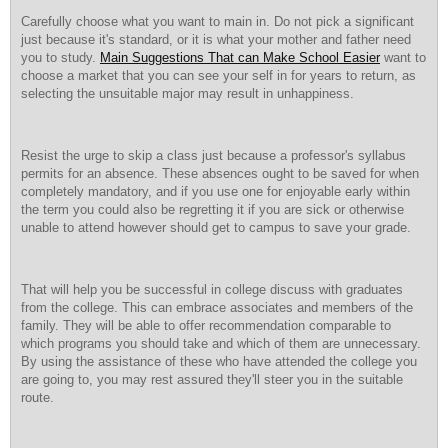
Carefully choose what you want to main in. Do not pick a significant
just because it's standard, or it is what your mother and father need
you to study.
Main Suggestions That can Make School Easier
want to
choose a market that you can see your self in for years to return, as
selecting the unsuitable major may result in unhappiness.
Resist the urge to skip a class just because a professor's syllabus
permits for an absence. These absences ought to be saved for when
completely mandatory, and if you use one for enjoyable early within
the term you could also be regretting it if you are sick or otherwise
unable to attend however should get to campus to save your grade.
That will help you be successful in college discuss with graduates
from the college. This can embrace associates and members of the
family. They will be able to offer recommendation comparable to
which programs you should take and which of them are unnecessary.
By using the assistance of these who have attended the college you
are going to, you may rest assured they'll steer you in the suitable
route.