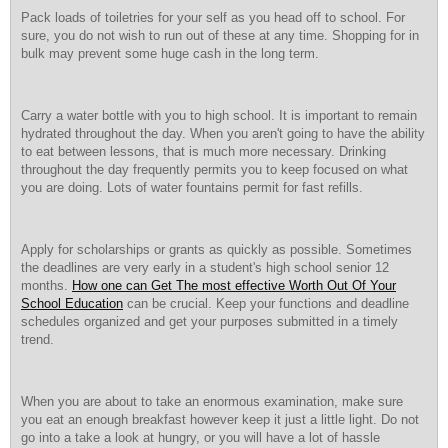
Pack loads of toiletries for your self as you head off to school. For
sure, you do not wish to run out of these at any time. Shopping for in
bulk may prevent some huge cash in the long term.
Carry a water bottle with you to high school. It is important to remain
hydrated throughout the day. When you aren't going to have the ability
to eat between lessons, that is much more necessary. Drinking
throughout the day frequently permits you to keep focused on what
you are doing. Lots of water fountains permit for fast refills.
Apply for scholarships or grants as quickly as possible. Sometimes
the deadlines are very early in a student's high school senior 12
months.
How one can Get The most effective Worth Out Of Your
School Education
can be crucial. Keep your functions and deadline
schedules organized and get your purposes submitted in a timely
trend.
When you are about to take an enormous examination, make sure
you eat an enough breakfast however keep it just a little light. Do not
go into a take a look at hungry, or you will have a lot of hassle