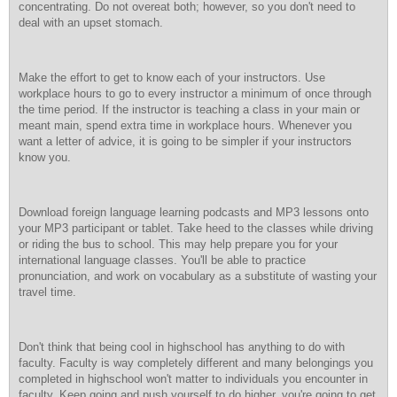
concentrating. Do not overeat both; however, so you don't need to
deal with an upset stomach.
Make the effort to get to know each of your instructors. Use
workplace hours to go to every instructor a minimum of once through
the time period. If the instructor is teaching a class in your main or
meant main, spend extra time in workplace hours. Whenever you
want a letter of advice, it is going to be simpler if your instructors
know you.
Download foreign language learning podcasts and MP3 lessons onto
your MP3 participant or tablet. Take heed to the classes while driving
or riding the bus to school. This may help prepare you for your
international language classes. You'll be able to practice
pronunciation, and work on vocabulary as a substitute of wasting your
travel time.
Don't think that being cool in highschool has anything to do with
faculty. Faculty is way completely different and many belongings you
completed in highschool won't matter to individuals you encounter in
faculty. Keep going and push yourself to do higher, you're going to get