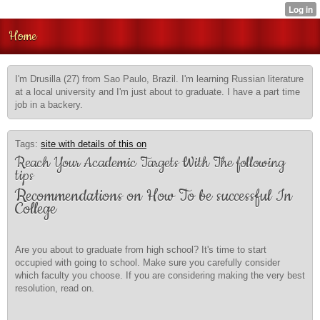
Home
I'm Drusilla (27) from Sao Paulo, Brazil. I'm learning Russian literature
at a local university and I'm just about to graduate. I have a part time
job in a backery.
Tags:
site with details of this on
Reach Your Academic Targets With The following
tips
Recommendations on How To be successful In
College
Are you about to graduate from high school? It's time to start
occupied with going to school. Make sure you carefully consider
which faculty you choose. If you are considering making the very best
resolution, read on.